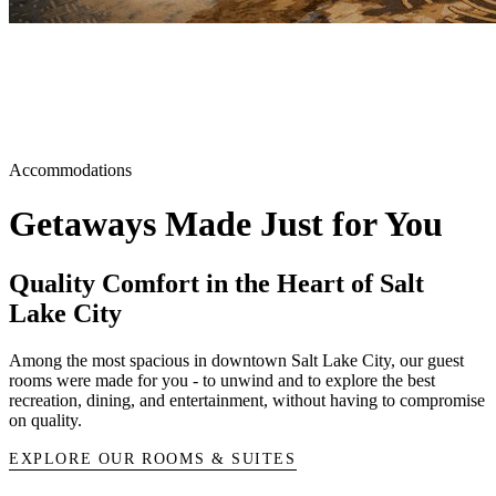
Accommodations
Getaways Made Just for You
Quality Comfort in the Heart of Salt
Lake City
Among the most spacious in downtown Salt Lake City, our guest
rooms were made for you - to unwind and to explore the best
recreation, dining, and entertainment, without having to compromise
on quality.
EXPLORE OUR ROOMS & SUITES