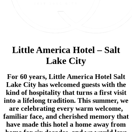
Little America Hotel – Salt
Lake City
For 60 years, Little America Hotel Salt
Lake City has welcomed guests with the
kind of hospitality that turns a first visit
into a lifelong tradition. This summer, we
are celebrating every warm welcome,
familiar face, and cherished memory that
have made this hotel a home away from