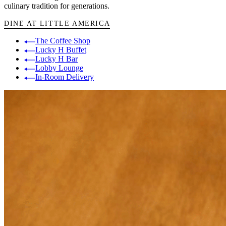
culinary tradition for generations.
DINE AT LITTLE AMERICA
The Coffee Shop
Lucky H Buffet
Lucky H Bar
Lobby Lounge
In-Room Delivery