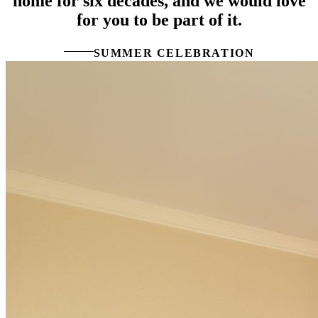
home for six decades, and we would love
for you to be part of it.
SUMMER CELEBRATION