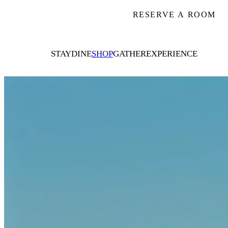
RESERVE A ROOM
STAY
DINE
SHOP
GATHER
EXPERIENCE