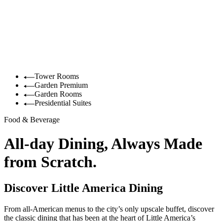
Tower Rooms
Garden Premium
Garden Rooms
Presidential Suites
Food & Beverage
All-day Dining, Always Made
from Scratch.
Discover Little America Dining
From all-American menus to the city’s only upscale buffet, discover
the classic dining that has been at the heart of Little America’s