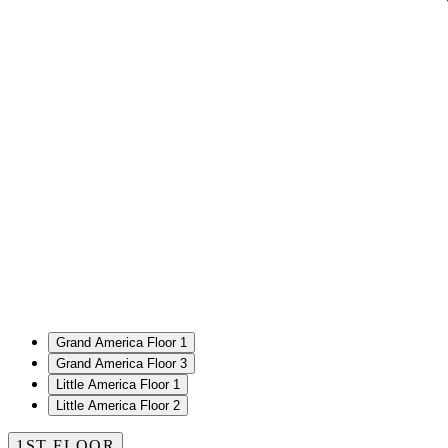
Grand America Floor 1
Grand America Floor 3
Little America Floor 1
Little America Floor 2
1ST FLOOR