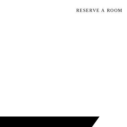
RESERVE A ROOM