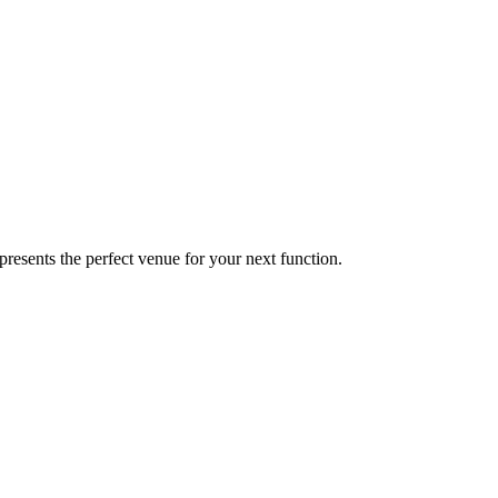
presents the perfect venue for your next function.