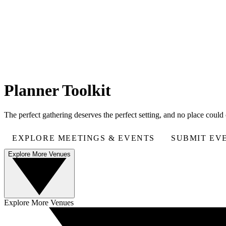
Planner Toolkit
The perfect gathering deserves the perfect setting, and no place coul
EXPLORE MEETINGS & EVENTS
SUBMIT EV
Explore More Venues
Explore More Venues