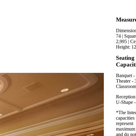
Measur
Dimension
74 | Squar
2,995 | Ce
Height: 12
Seating
Capacit
Banquet - 
Theater - 
Classroom
Reception 
U-Shape -
*The liste
capacities
represent
maximum 
and do no