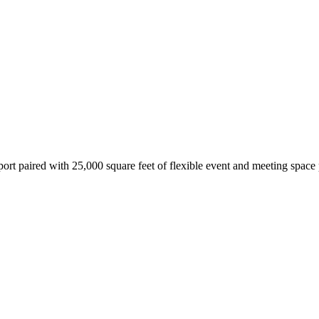
ort paired with 25,000 square feet of flexible event and meeting space 