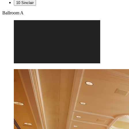
10 Sinclair
Ballroom A