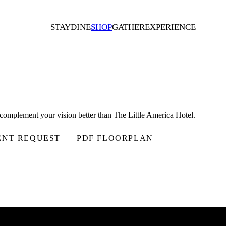
STAY
DINE
SHOP
GATHER
EXPERIENCE
d complement your vision better than The Little America Hotel.
ENT REQUEST
PDF FLOORPLAN