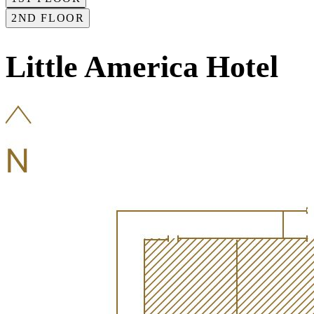
2ND FLOOR
Little America Hotel