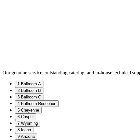
Our genuine service, outstanding catering, and in-house technical supp
1 Ballroom A
2 Ballroom B
3 Ballroom C
4 Ballroom Reception
5 Cheyenne
6 Casper
7 Wyoming
8 Idaho
9 Arizona