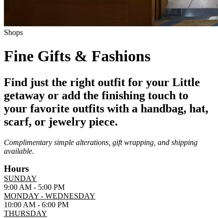
Shops
Fine Gifts & Fashions
Find just the right outfit for your Little
getaway or add the finishing touch to
your favorite outfits with a handbag, hat,
scarf, or jewelry piece.
Complimentary simple alterations, gift wrapping, and shipping
available.
Hours
SUNDAY
9:00 AM - 5:00 PM
MONDAY - WEDNESDAY
10:00 AM - 6:00 PM
THURSDAY