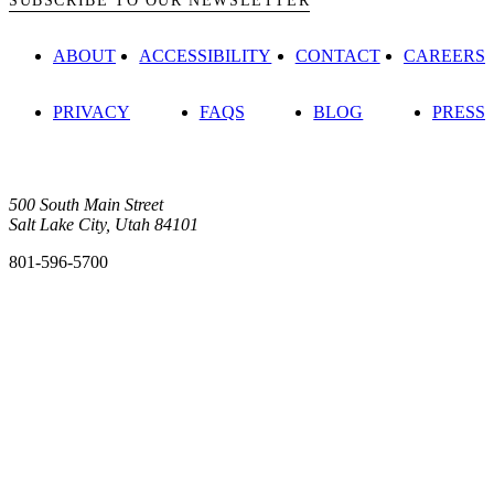
SUBSCRIBE TO OUR NEWSLETTER
ABOUT
ACCESSIBILITY
CONTACT
CAREERS
PRIVACY
FAQS
BLOG
PRESS
500 South Main Street
Salt Lake City, Utah 84101
801-596-5700