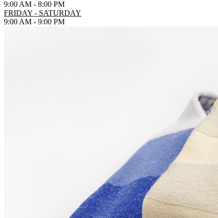
9:00 AM - 8:00 PM
FRIDAY - SATURDAY
9:00 AM - 9:00 PM