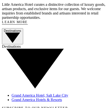
Little America Hotel curates a distinctive collection of luxury goods,
artisan products, and exclusive items for our guests. We welcome
inquiries from established brands and artisans interested in retail
partnership opportunities.
LEARN MORE
Destinations
Destinations
Grand America Hotel, Salt Lake City
Grand America Hotels & Resorts