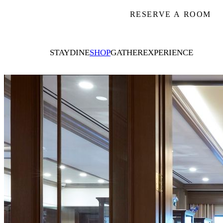
RESERVE A ROOM
STAY
DINE
SHOP
GATHER
EXPERIENCE