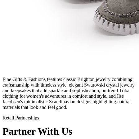
Fine Gifts & Fashions features classic Brighton jewelry combining
craftsmanship with timeless style, elegant Swarovski crystal jewelry
and keepsakes that add sparkle and sophistication, on-trend Tribal
clothing for women's adventures in comfort and style, and Ilse
Jacobsen's minimalistic Scandinavian designs highlighting natural
materials that look and feel good.
Retail Partnerships
Partner With Us